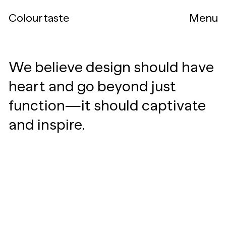
Colourtaste
Menu
We believe design should have
heart and go beyond just
function—it should captivate
and inspire.