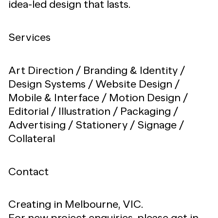
idea-led design that lasts.
Services
Art Direction / Branding & Identity /
Design Systems / Website Design /
Mobile & Interface / Motion Design /
Editorial / Illustration / Packaging /
Advertising / Stationery / Signage /
Collateral
Contact
Creating in Melbourne, VIC.
For new project enquiries, please get in