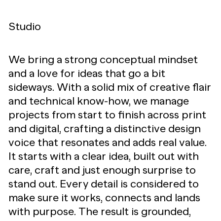
Studio
We bring a strong conceptual mindset
and a love for ideas that go a bit
sideways. With a solid mix of creative flair
and technical know-how, we manage
projects from start to finish across print
and digital, crafting a distinctive design
voice that resonates and adds real value.
It starts with a clear idea, built out with
care, craft and just enough surprise to
stand out. Every detail is considered to
make sure it works, connects and lands
with purpose. The result is grounded,