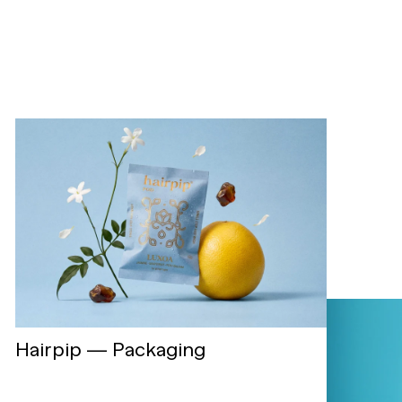
Hairpip — Packaging