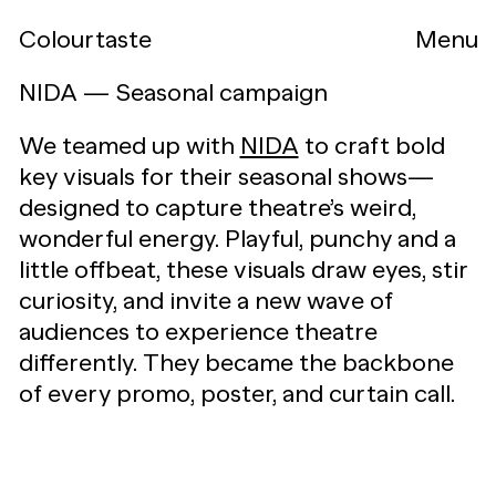
Colourtaste
Menu
NIDA — Seasonal campaign
We teamed up with
NIDA
to craft bold
key visuals for their seasonal shows—
designed to capture theatre’s weird,
wonderful energy. Playful, punchy and a
little offbeat, these visuals draw eyes, stir
curiosity, and invite a new wave of
audiences to experience theatre
differently. They became the backbone
of every promo, poster, and curtain call.