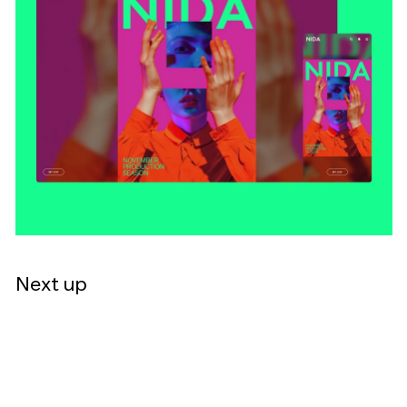
Next up